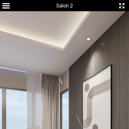
Salon 2